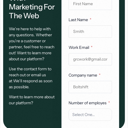
Marketing For
The Web
Last Name
We’re here to help with
any questions. Whether
you’re a customer or
partner, feel free to reach
Work Email
out! Want to learn more
about our platform?
Use the contact form to
reach out or email us
Company name
at We’ll respond as soon
as possible.
Want to learn more about
our platform?
Number of employes