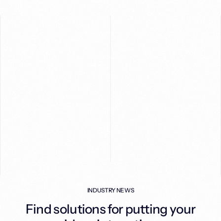
INDUSTRY NEWS
S
Find solutions for putting your
re