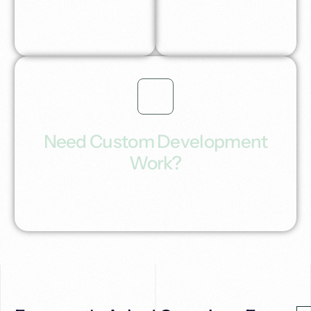
generate inbound
leads.
Need Custom Development
Work?
Building you a custom Ai workflow automation
solutions tailored for your industry or profession.