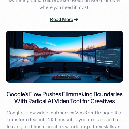
switching tabs. This browser evolution works directly
where you need it most.
Read More
Google’s Flow Pushes Filmmaking Boundaries
With Radical AI Video Tool for Creatives
Google's Flow video tool marries Veo 3 and Imagen 4 to
transform text into 2K films with synchronized audio—
leaving traditional creators wondering if their skills are