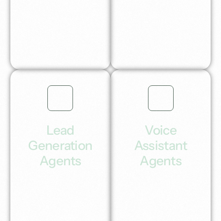
and automatically
conversions with our
post to your favourite
complete self-
social media
running Ai SEO
channels.
growth system in a
box.
Lead
Voice
Generation
Assistant
Agents
Agents
Seamless Ai lead
Voice Ai agents for
generation &
intelligent
outreach systems
conversations that
that deliver qualified
transform customer
meetings.
experiences and