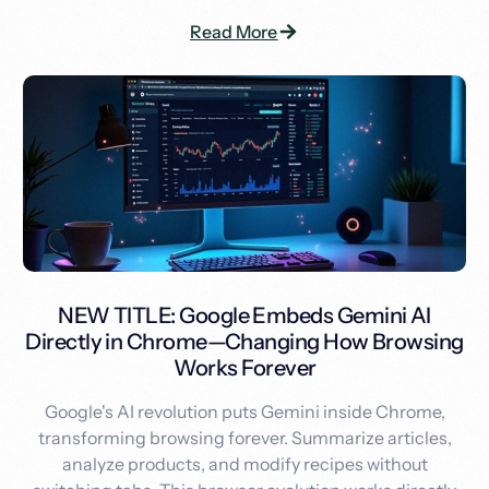
Read More
NEW TITLE: Google Embeds Gemini AI
Directly in Chrome—Changing How Browsing
Works Forever
Google's AI revolution puts Gemini inside Chrome,
transforming browsing forever. Summarize articles,
analyze products, and modify recipes without