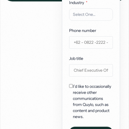
Industry
Phone number
Job title
I’d like to occasionally
receive other
communications
from Quylo, such as
content and product
news.