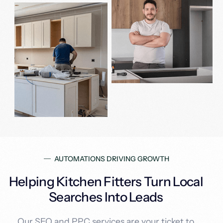
AUTOMATIONS DRIVING GROWTH
Helping Kitchen Fitters Turn Local
Searches Into Leads
Our SEO and PPC services are your ticket to