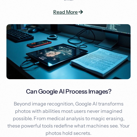
Read More
Can Google AI Process Images?
Beyond image recognition, Google AI transforms
photos with abilities most users never imagined
possible. From medical analysis to magic erasing,
these powerful tools redefine what machines see. Your
photos hold secrets.