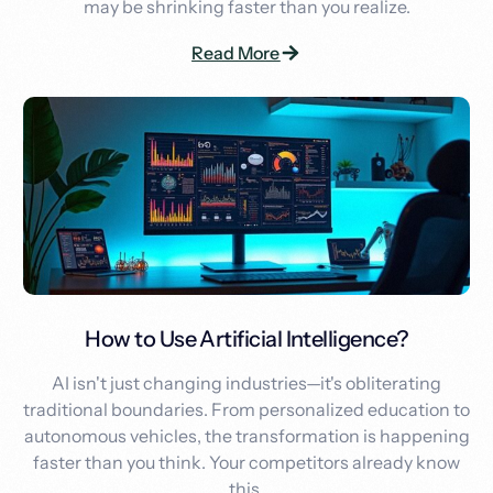
may be shrinking faster than you realize.
Read More
How to Use Artificial Intelligence?
AI isn't just changing industries—it's obliterating
traditional boundaries. From personalized education to
autonomous vehicles, the transformation is happening
faster than you think. Your competitors already know
this.