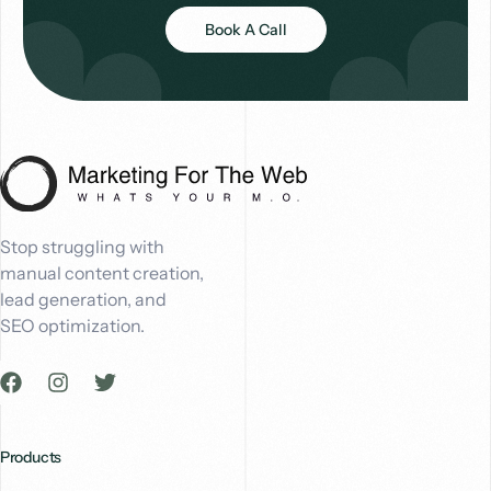
Book A Call
Stop struggling with
manual content creation,
lead generation, and
SEO optimization.
Products