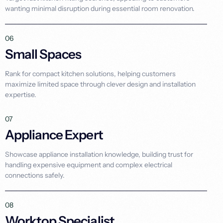
wanting minimal disruption during essential room renovation.
06
Small Spaces
Rank for compact kitchen solutions, helping customers
maximize limited space through clever design and installation
expertise.
07
Appliance Expert
Showcase appliance installation knowledge, building trust for
handling expensive equipment and complex electrical
connections safely.
08
Worktop Specialist