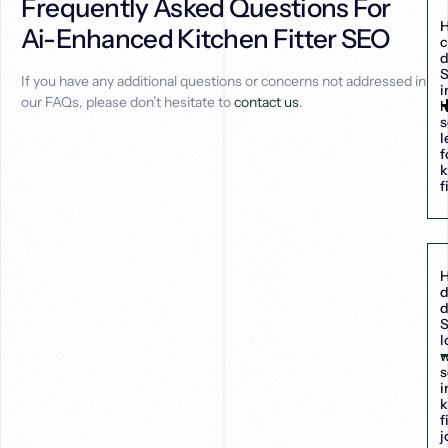
Frequently Asked Questions For
Ai-Enhanced Kitchen Fitter SEO
c
d
If you have any additional questions or concerns not addressed in
i
our FAQs, please don’t hesitate to
contact us
.
l
s
l
f
k
f
d
d
S
l
s
i
k
f
j