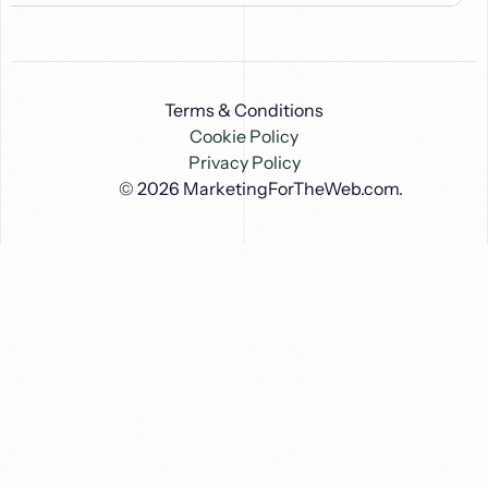
Terms & Conditions
Cookie Policy
Privacy Policy
© 2026
MarketingForTheWeb.com
.