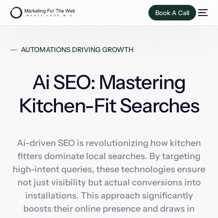
Book A Call
AUTOMATIONS DRIVING GROWTH
Ai SEO: Mastering
Kitchen-Fit Searches
Ai-driven SEO is revolutionizing how kitchen
fitters dominate local searches. By targeting
high-intent queries, these technologies ensure
not just visibility but actual conversions into
installations. This approach significantly
boosts their online presence and draws in