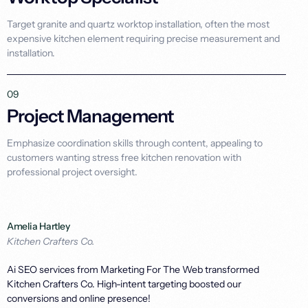
Target granite and quartz worktop installation, often the most
expensive kitchen element requiring precise measurement and
installation.
09
Project Management
Emphasize coordination skills through content, appealing to
customers wanting stress free kitchen renovation with
professional project oversight.
Amelia Hartley
Kitchen Crafters Co.
Ai SEO services from Marketing For The Web transformed
Kitchen Crafters Co. High-intent targeting boosted our
conversions and online presence!