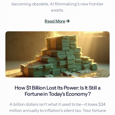
becoming obsolete. AI filmmaking's new frontier
awaits.
Read More
How $1 Billion Lost Its Power: Is It Still a
Fortune in Today’s Economy?
A billion dollars isn't what it used to be—it loses $24
million annually to inflation's silent tax. Your fortune