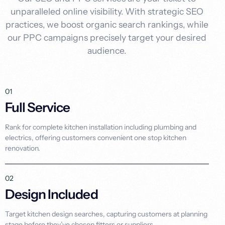
unparalleled online visibility. With strategic SEO
practices, we boost organic search rankings, while
our PPC campaigns precisely target your desired
audience.
01
Full Service
Rank for complete kitchen installation including plumbing and
electrics, offering customers convenient one stop kitchen
renovation.
02
Design Included
Target kitchen design searches, capturing customers at planning
stage before they’ve chosen fitters or suppliers.