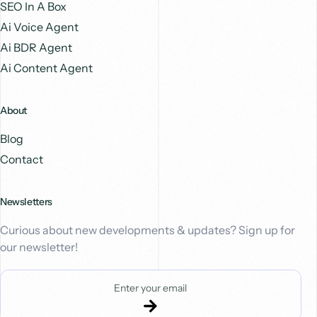
SEO In A Box
Ai Voice Agent
Ai BDR Agent
Ai Content Agent
About
Blog
Contact
Newsletters
Curious about new developments & updates? Sign up for
our newsletter!