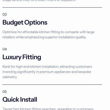
03
Budget Options
Optimize for affordable kitchen fitting to compete with large
retailers while emphasizing superior installation quality.
04
Luxury Fitting
Rank for high end kitchen installation, attracting customers
investing significantly in premium appliances and bespoke
cabinetry.
05
Quick Install
Target fast kitchen fitting searches, appealing to customers