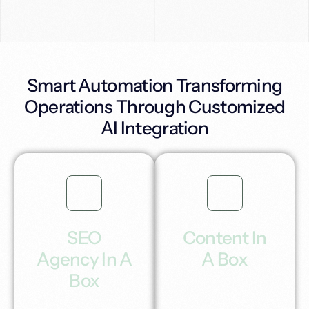
Smart Automation Transforming
Operations Through Customized
AI Integration
SEO
Content In
Agency In A
A Box
Box
Generate high quality
Ai content for blogs
Unlock automatic