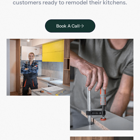
customers ready to remodel their kitchens.
Book A Call