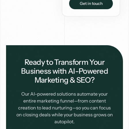
Get in touch
Ready to Transform Your
Business with AI-Powered
Marketing & SEO?
Our AI-powered solutions automate your
entire marketing funnel—from content
creation to lead nurturing—so you can focus
on closing deals while your business grows on
autopilot.