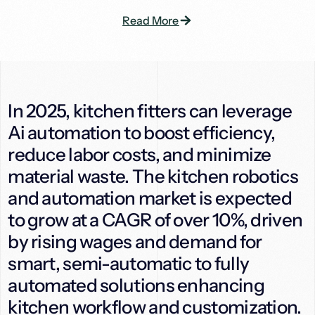
Read More
In 2025, kitchen fitters can leverage
Ai automation to boost efficiency,
reduce labor costs, and minimize
material waste. The kitchen robotics
and automation market is expected
to grow at a CAGR of over 10%, driven
by rising wages and demand for
smart, semi-automatic to fully
automated solutions enhancing
kitchen workflow and customization.