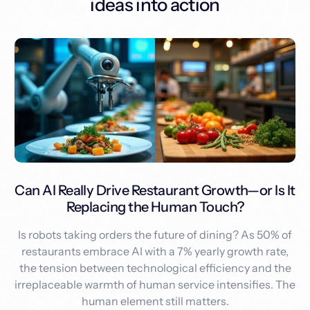
ideas into action
Can AI Really Drive Restaurant Growth—or Is It
Replacing the Human Touch?
Is robots taking orders the future of dining? As 50% of
restaurants embrace AI with a 7% yearly growth rate,
the tension between technological efficiency and the
irreplaceable warmth of human service intensifies. The
human element still matters.