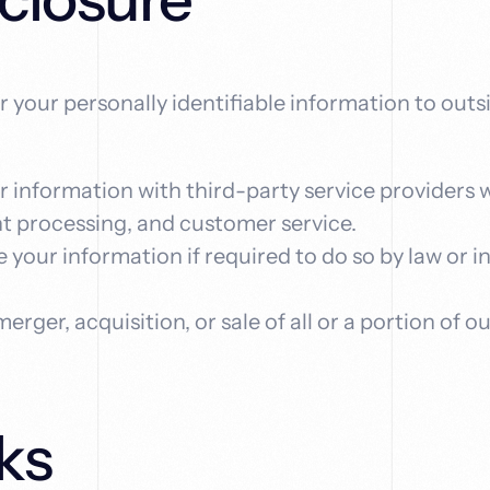
er your personally identifiable information to out
 information with third-party service providers 
nt processing, and customer service.
 your information if required to do so by law or i
 merger, acquisition, or sale of all or a portion o
ks