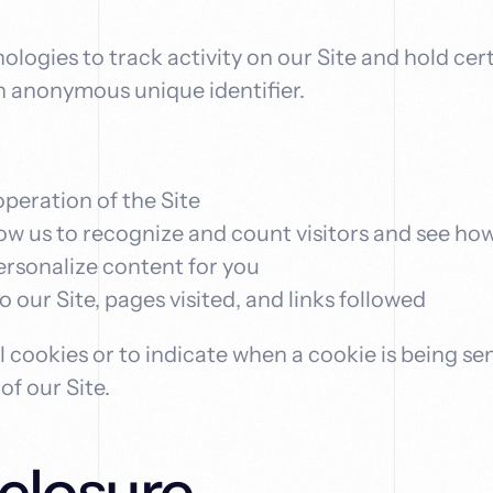
logies to track activity on our Site and hold cert
n anonymous unique identifier.
operation of the Site
low us to recognize and count visitors and see ho
personalize content for you
to our Site, pages visited, and links followed
l cookies or to indicate when a cookie is being se
f our Site.
closure