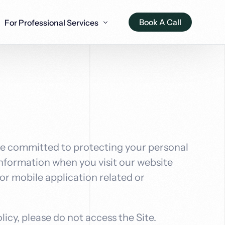
Book A Call
For Professional Services
Appraisers
Window & Door Fitters
Dentist Practices
Drainage 
Accounta
EO solutions for
O strategies for
AI-optimized SEO for window
Advanced AI SEO tactics for
Intelligent 
Intelligent 
ow Dev
Ai Voice Agents
ractors
isers
and door installation
dental professionals
drainage sp
accounting 
ou a custom Ai
Voice Ai agents for intelligent
automation
conversations that transform
re committed to protecting your personal
ailored for your
customer experience
 information when you visit our website
r mobile application related or
licy, please do not access the Site.