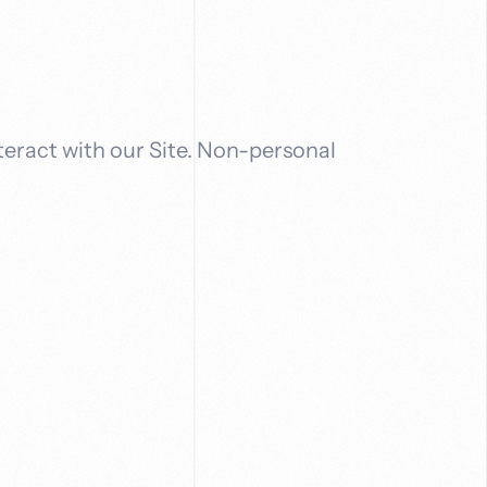
teract with our Site. Non-personal