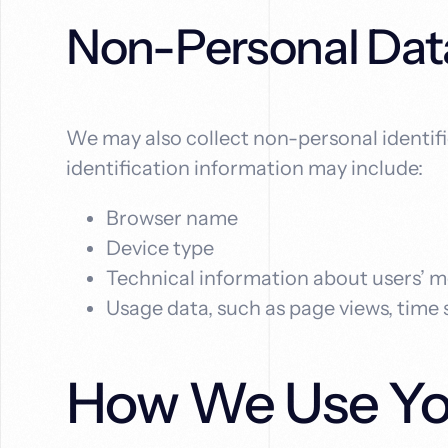
Non-Personal Dat
We may also collect non-personal identif
identification information may include:
Browser name
Device type
Technical information about users’ m
Usage data, such as page views, time
How We Use You