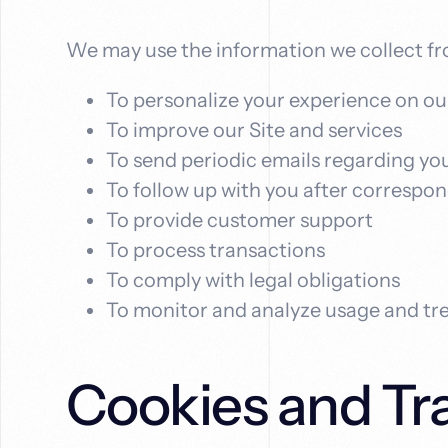
We may use the information we collect fr
To personalize your experience on ou
To improve our Site and services
To send periodic emails regarding you
To follow up with you after correspo
To provide customer support
To process transactions
To comply with legal obligations
To monitor and analyze usage and tr
Cookies and Tr