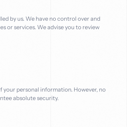
lled by us. We have no control over and
tes or services. We advise you to review
f your personal information. However, no
ntee absolute security.