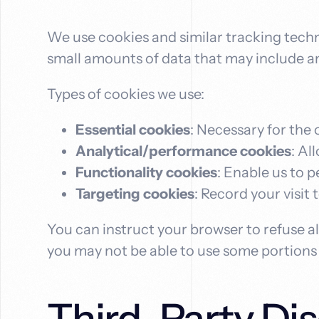
We use cookies and similar tracking techno
small amounts of data that may include a
Types of cookies we use:
Essential cookies
: Necessary for the 
Analytical/performance cookies
: Al
Functionality cookies
: Enable us to 
Targeting cookies
: Record your visit 
You can instruct your browser to refuse al
you may not be able to use some portions o
Third-Party Dis