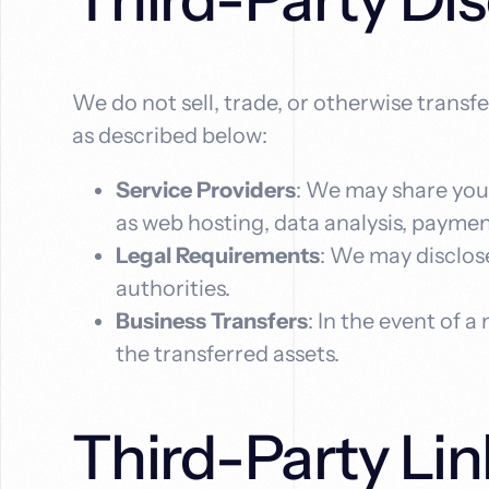
We do not sell, trade, or otherwise transf
as described below:
Service Providers
: We may share your
as web hosting, data analysis, payme
Legal Requirements
: We may disclose
authorities.
Business Transfers
: In the event of a
the transferred assets.
Third-Party Lin