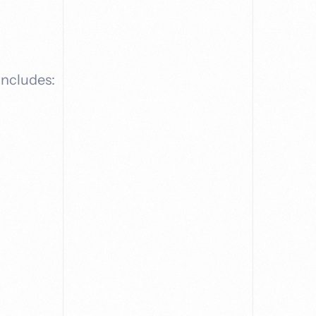
includes: