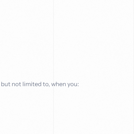
 but not limited to, when you: