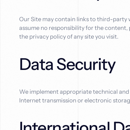
Our Site may contain links to third-party
assume no responsibility for the content, p
the privacy policy of any site you visit.
Data Security
We implement appropriate technical and o
Internet transmission or electronic stora
International D