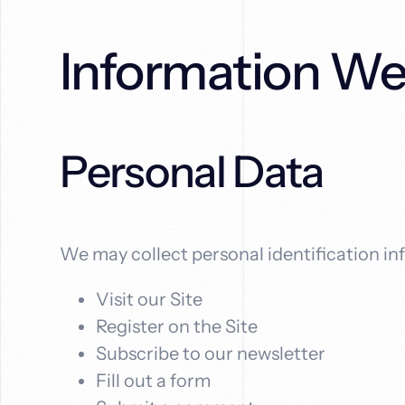
boost
solutions
your
that
online
drive
Information We
visibility,
real
attract
results.
more
local
customers,
Personal Data
and
grow
your
revenue.
We may collect personal identification inf
Visit our Site
Register on the Site
Subscribe to our newsletter
Fill out a form