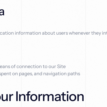
a
ication information about users whenever they in
eans of connection to our Site
 spent on pages, and navigation paths
r Information