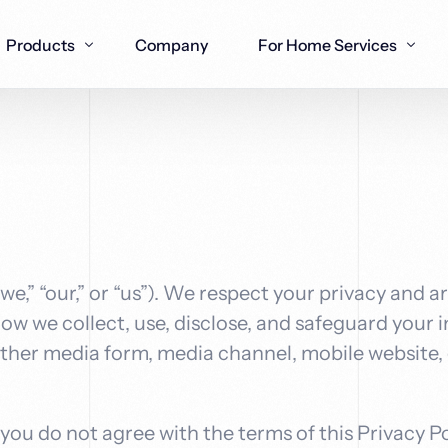
Products
Company
For Home Services
nstallers
Joiners
Financial & Wealth Experts
Plumbers
Real Estate 
gies for
designed for
AI-enhanced SEO tactics for
AI-driven SEO to grow your
Advanced AI S
Specialized SE
 A Box
Lead Gen Agents
Workfl
rofessionals
s
joinery and woodwork trades
financial practice online
plumbing cont
property appra
nd leads
Seamless Ai lead generation
Building y
th multi-
& outreach systems that
workflow 
 “our,” or “us”). We respect your privacy and a
ent systems
deliver qualified meetings
solutions t
industry
how we collect, use, disclose, and safeguard your
her media form, media channel, mobile website, o
f you do not agree with the terms of this Privacy Po