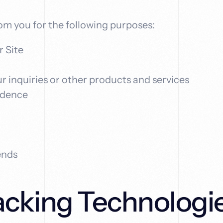
om you for the following purposes:
r Site
r inquiries or other products and services
ndence
ends
acking Technologi