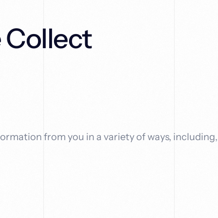
 Collect
ormation from you in a variety of ways, including,