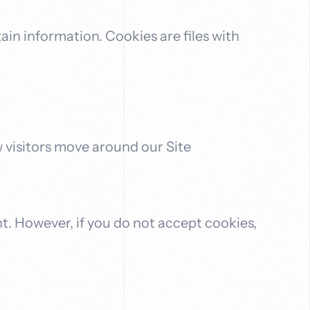
ain information. Cookies are files with
w visitors move around our Site
nt. However, if you do not accept cookies,