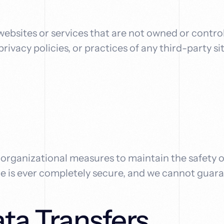
 websites or services that are not owned or contro
rivacy policies, or practices of any third-party si
rganizational measures to maintain the safety o
ge is ever completely secure, and we cannot guara
ata Transfers