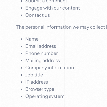
Submit a comment
Engage with our content
Contact us
The personal information we may collect 
Name
Email address
Phone number
Mailing address
Company information
Job title
IP address
Browser type
Operating system