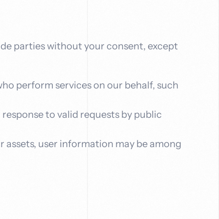
side parties without your consent, except
who perform services on our behalf, such
n response to valid requests by public
f our assets, user information may be among