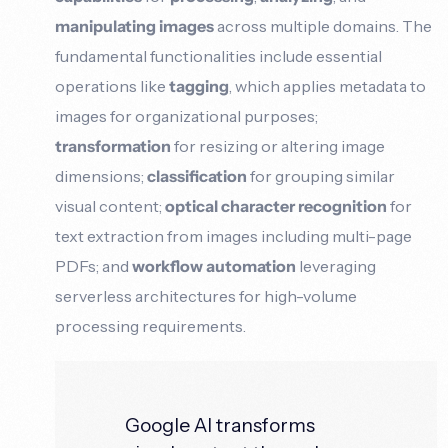
manipulating images
across multiple domains. The
fundamental functionalities include essential
operations like
tagging
, which applies metadata to
images for organizational purposes;
transformation
for resizing or altering image
dimensions;
classification
for grouping similar
visual content;
optical character recognition
for
text extraction from images including multi-page
PDFs; and
workflow automation
leveraging
serverless architectures for high-volume
processing requirements.
Google AI transforms