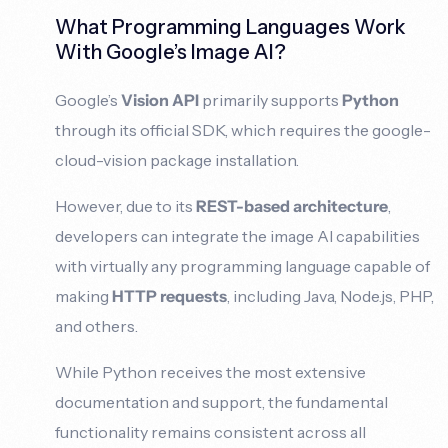
What Programming Languages Work
With Google’s Image AI?
Google’s
Vision API
primarily supports
Python
through its official SDK, which requires the google-
cloud-vision package installation.
However, due to its
REST-based architecture
,
developers can integrate the image AI capabilities
with virtually any programming language capable of
making
HTTP requests
, including Java, Node.js, PHP,
and others.
While Python receives the most extensive
documentation and support, the fundamental
functionality remains consistent across all