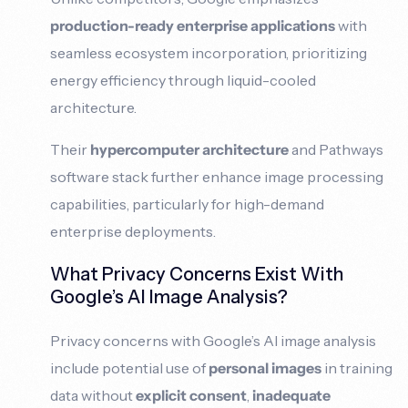
production-ready enterprise applications
with
seamless ecosystem incorporation, prioritizing
energy efficiency through liquid-cooled
architecture.
Their
hypercomputer architecture
and Pathways
software stack further enhance image processing
capabilities, particularly for high-demand
enterprise deployments.
What Privacy Concerns Exist With
Google’s AI Image Analysis?
Privacy concerns with Google’s AI image analysis
include potential use of
personal images
in training
data without
explicit consent
,
inadequate