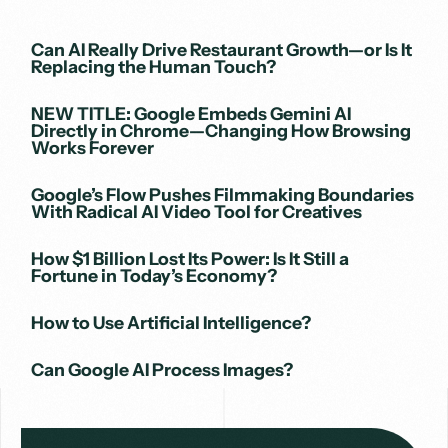
Can AI Really Drive Restaurant Growth—or Is It
Replacing the Human Touch?
NEW TITLE: Google Embeds Gemini AI
Directly in Chrome—Changing How Browsing
Works Forever
Google’s Flow Pushes Filmmaking Boundaries
With Radical AI Video Tool for Creatives
How $1 Billion Lost Its Power: Is It Still a
Fortune in Today’s Economy?
How to Use Artificial Intelligence?
Can Google AI Process Images?