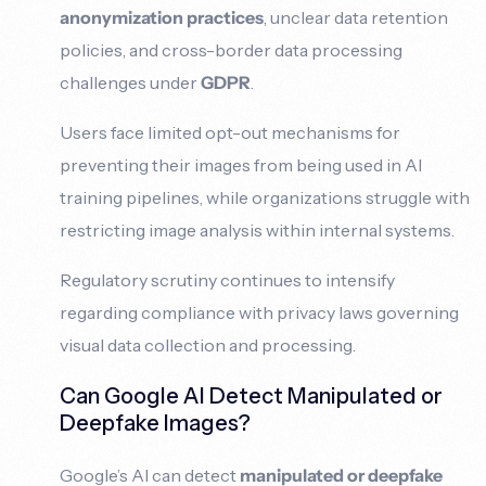
anonymization practices
, unclear data retention
policies, and cross-border data processing
challenges under
GDPR
.
Users face limited opt-out mechanisms for
preventing their images from being used in AI
training pipelines, while organizations struggle with
restricting image analysis within internal systems.
Regulatory scrutiny continues to intensify
regarding compliance with privacy laws governing
visual data collection and processing.
Can Google AI Detect Manipulated or
Deepfake Images?
Google’s AI can detect
manipulated or deepfake