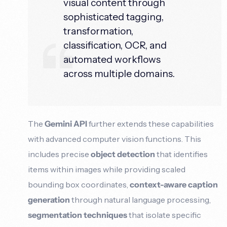
visual content through
sophisticated tagging,
transformation,
classification, OCR, and
automated workflows
across multiple domains.
The
Gemini API
further extends these capabilities
with advanced computer vision functions. This
includes precise
object detection
that identifies
items within images while providing scaled
bounding box coordinates,
context-aware caption
generation
through natural language processing,
segmentation techniques
that isolate specific