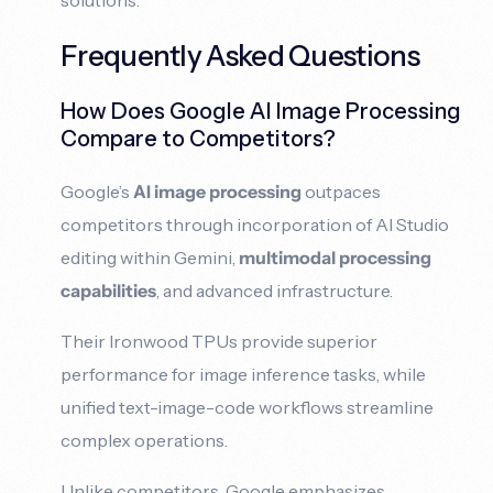
Frequently Asked Questions
How Does Google AI Image Processing
Compare to Competitors?
Google’s
AI image processing
outpaces
competitors through incorporation of AI Studio
editing within Gemini,
multimodal processing
capabilities
, and advanced infrastructure.
Their Ironwood TPUs provide superior
performance for image inference tasks, while
unified text-image-code workflows streamline
complex operations.
Unlike competitors, Google emphasizes