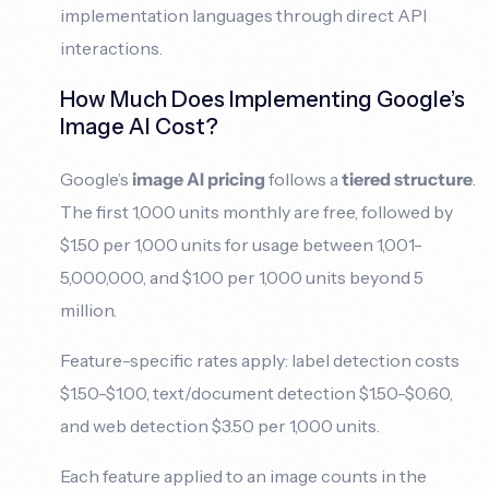
implementation languages through direct API
interactions.
How Much Does Implementing Google’s
Image AI Cost?
Google’s
image AI pricing
follows a
tiered structure
.
The first 1,000 units monthly are free, followed by
$1.50 per 1,000 units for usage between 1,001-
5,000,000, and $1.00 per 1,000 units beyond 5
million.
Feature-specific rates apply: label detection costs
$1.50-$1.00, text/document detection $1.50-$0.60,
and web detection $3.50 per 1,000 units.
Each feature applied to an image counts in the