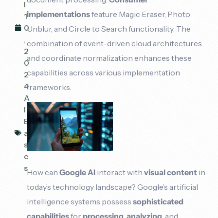
l
implementations
feature Magic Eraser, Photo
1
0
Unblur, and Circle to Search functionality. The
,
combination of event-driven cloud architectures
2
and coordinate normalization enhances these
0
capabilities across various implementation
2
4
frameworks.
A
I
B
a
si
c
s
How can
Google AI
interact with
visual content
in
today’s technology landscape? Google’s artificial
intelligence systems possess
sophisticated
capabilities
for
processing
,
analyzing
, and