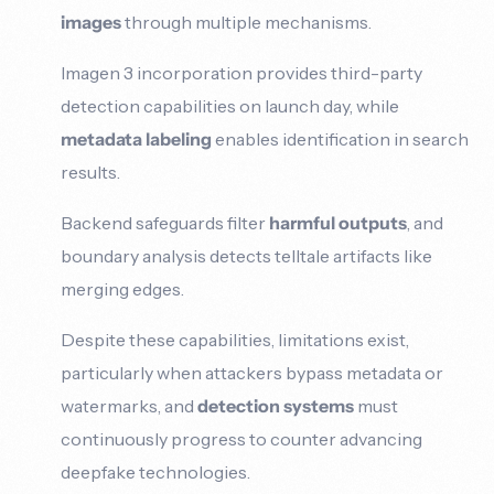
images
through multiple mechanisms.
Imagen 3 incorporation provides third-party
detection capabilities on launch day, while
metadata labeling
enables identification in search
results.
Backend safeguards filter
harmful outputs
, and
boundary analysis detects telltale artifacts like
merging edges.
Despite these capabilities, limitations exist,
particularly when attackers bypass metadata or
watermarks, and
detection systems
must
continuously progress to counter advancing
deepfake technologies.