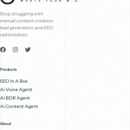
Stop struggling with
manual content creation,
lead generation, and SEO
optimization.
Products
SEO In A Box
Ai Voice Agent
Ai BDR Agent
Ai Content Agent
About