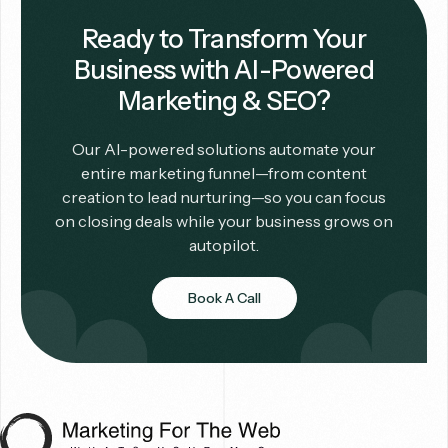
Ready to Transform Your
Business with AI-Powered
Marketing & SEO?
Our AI-powered solutions automate your
entire marketing funnel—from content
creation to lead nurturing—so you can focus
on closing deals while your business grows on
autopilot.
Book A Call