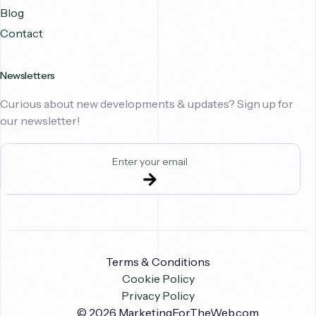
Blog
Contact
Newsletters
Curious about new developments & updates? Sign up for
our newsletter!
Terms & Conditions
Cookie Policy
Privacy Policy
Book A Call
© 2026
MarketingForTheWeb.com
.