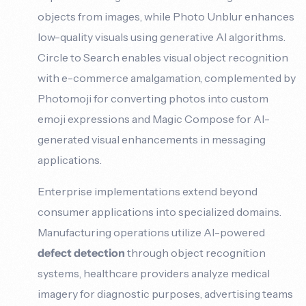
objects from images, while Photo Unblur enhances
low-quality visuals using generative AI algorithms.
Circle to Search enables visual object recognition
with e-commerce amalgamation, complemented by
Photomoji for converting photos into custom
emoji expressions and Magic Compose for AI-
generated visual enhancements in messaging
applications.
Enterprise implementations extend beyond
consumer applications into specialized domains.
Manufacturing operations utilize AI-powered
defect detection
through object recognition
systems, healthcare providers analyze medical
imagery for diagnostic purposes, advertising teams