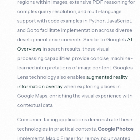
regions within images, extensive PDF reasoning for
complex query resolution, and multi-language
support with code examples in Python, JavaScript,
and Go to facilitate implementation across diverse
development environments. Similar to Google’s
AI
Overviews
in search results, these visual
processing capabilities provide concise, machine-
learned interpretations of image content. Google’s
Lens technology also enables
augmented reality
information overlay
when exploring places in
Google Maps, enriching the visual experience with
contextual data.
Consumer-facing applications demonstrate these
technologies in practical contexts.
Google Photos
implements Magic Eraser for removing unwanted