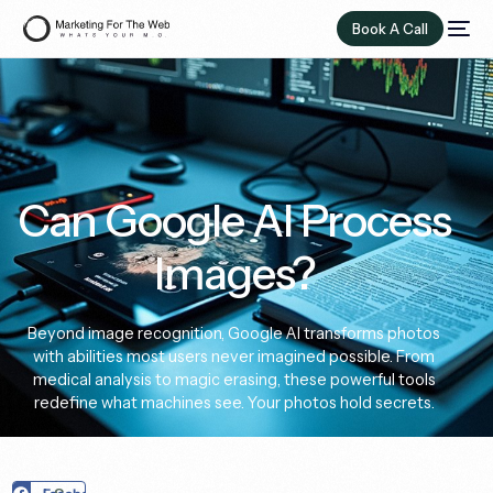
Book A Call
Can Google AI Process
Images?
Beyond image recognition, Google AI transforms photos
with abilities most users never imagined possible. From
medical analysis to magic erasing, these powerful tools
redefine what machines see. Your photos hold secrets.