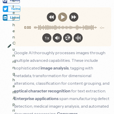
S
Facebook
t
Twitter
e
LinkedIn
p
h
0:00
-:--
e
n
1x
C
u
Google AI thoroughly processes images through
n
multiple advanced capabilities. These include
ni
n
sophisticated
image analysis
, tagging with
g
metadata, transformation for dimensional
h
alterations, classification for content grouping, and
a
optical character recognition
for text extraction.
m
A
Enterprise applications
span manufacturing defect
p
detection, medical imagery analysis, and automated
ri
document processing.
Consumer