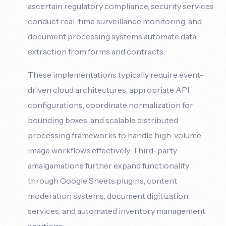
ascertain regulatory compliance, security services
conduct real-time surveillance monitoring, and
document processing systems automate data
extraction from forms and contracts.
These implementations typically require event-
driven cloud architectures, appropriate API
configurations, coordinate normalization for
bounding boxes, and scalable distributed
processing frameworks to handle high-volume
image workflows effectively. Third-party
amalgamations further expand functionality
through Google Sheets plugins, content
moderation systems, document digitization
services, and automated inventory management
solutions.