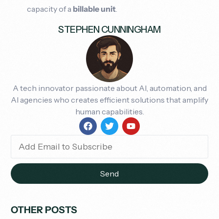
capacity of a
billable unit
.
STEPHEN CUNNINGHAM
A tech innovator passionate about AI, automation, and
AI agencies who creates efficient solutions that amplify
human capabilities.
Send
OTHER POSTS