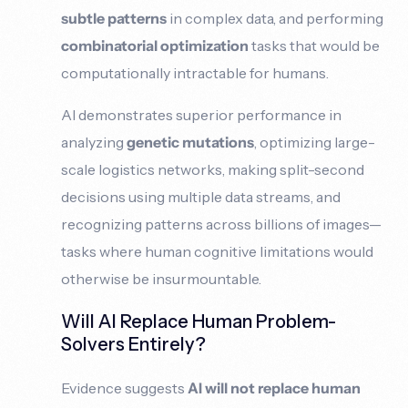
subtle patterns
in complex data, and performing
combinatorial optimization
tasks that would be
computationally intractable for humans.
AI demonstrates superior performance in
analyzing
genetic mutations
, optimizing large-
scale logistics networks, making split-second
decisions using multiple data streams, and
recognizing patterns across billions of images—
tasks where human cognitive limitations would
otherwise be insurmountable.
Will AI Replace Human Problem-
Solvers Entirely?
Evidence suggests
AI will not replace
human