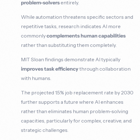
problem-solvers
entirely.
While automation threatens specific sectors and
repetitive tasks, research indicates AI more
commonly
complements human capabilities
rather than substituting them completely.
MIT Sloan findings demonstrate AI typically
improves task efficiency
through collaboration
with humans.
The projected 1.5% job replacement rate by 2030
further supports a future where AI enhances
rather than eliminates human problem-solving
capacities, particularly for complex, creative, and
strategic challenges.