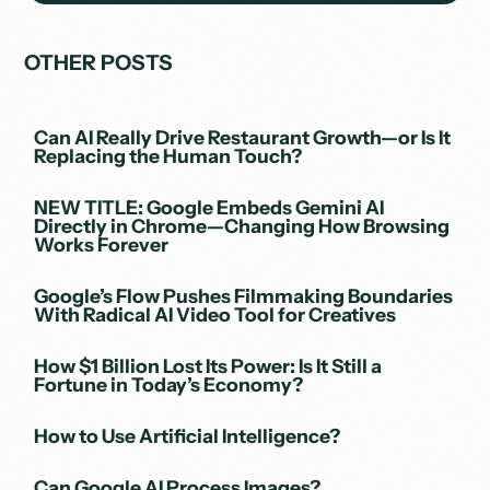
OTHER POSTS
Can AI Really Drive Restaurant Growth—or Is It
Replacing the Human Touch?
NEW TITLE: Google Embeds Gemini AI
Directly in Chrome—Changing How Browsing
Works Forever
Google’s Flow Pushes Filmmaking Boundaries
With Radical AI Video Tool for Creatives
How $1 Billion Lost Its Power: Is It Still a
Fortune in Today’s Economy?
How to Use Artificial Intelligence?
Can Google AI Process Images?