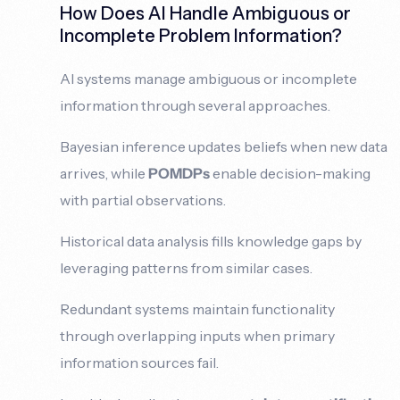
How Does AI Handle Ambiguous or
Incomplete Problem Information?
AI systems manage ambiguous or incomplete
information through several approaches.
Bayesian inference updates beliefs when new data
arrives, while
POMDPs
enable decision-making
with partial observations.
Historical data analysis fills knowledge gaps by
leveraging patterns from similar cases.
Redundant systems maintain functionality
through overlapping inputs when primary
information sources fail.