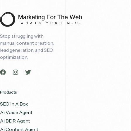
Stop struggling with
manual content creation,
lead generation, and SEO
optimization.
Products
SEO In A Box
Ai Voice Agent
Ai BDR Agent
Ai Content Agent