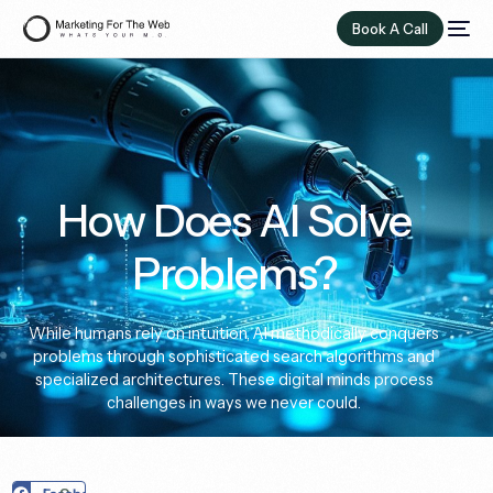
Book A Call
How Does AI Solve
Problems?
While humans rely on intuition, AI methodically conquers
problems through sophisticated search algorithms and
specialized architectures. These digital minds process
challenges in ways we never could.