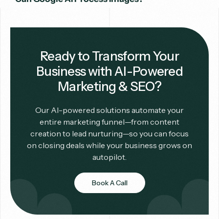
Ready to Transform Your
Business with AI-Powered
Marketing & SEO?
Our AI-powered solutions automate your
entire marketing funnel—from content
creation to lead nurturing—so you can focus
on closing deals while your business grows on
autopilot.
Book A Call