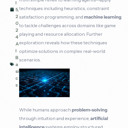
l
techniques including heuristics, constraint
5,
2
satisfaction programming, and
machine learning
0
to tackle challenges across domains like game
2
playing and resource allocation. Further
4
exploration reveals how these techniques
A
I
optimize solutions in complex real-world
B
scenarios.
a
si
c
s
While humans approach
problem-solving
through intuition and experience,
artificial
intelligence
systems employ structured