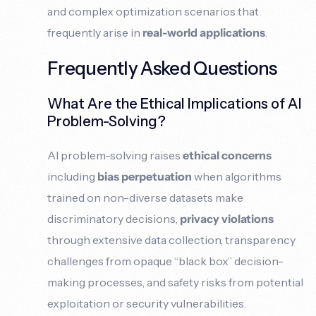
and complex optimization scenarios that
frequently arise in
real-world applications
.
Frequently Asked Questions
What Are the Ethical Implications of AI
Problem-Solving?
AI problem-solving raises
ethical concerns
including
bias perpetuation
when algorithms
trained on non-diverse datasets make
discriminatory decisions,
privacy violations
through extensive data collection, transparency
challenges from opaque “black box” decision-
making processes, and safety risks from potential
exploitation or security vulnerabilities.