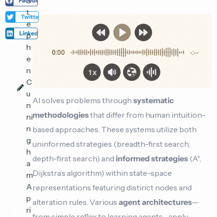
S
Facebook
t
Twitter
e
LinkedIn
p
h
0:00
-:--
e
n
1x
C
u
AI solves problems through
systematic
n
methodologies
that differ from human intuition-
ni
n
based approaches. These systems utilize both
g
uninformed strategies (breadth-first search,
h
depth-first search) and
informed strategies
(A*,
a
Dijkstra’s algorithm) within state-space
m
A
representations featuring distinct nodes and
p
alteration rules. Various
agent architectures
—
ri
from simple reflex to learning agents—apply