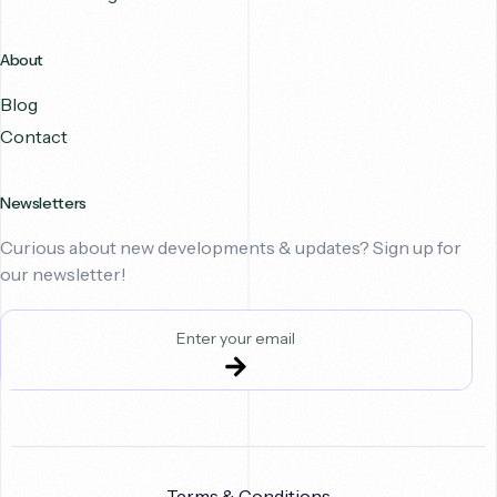
About
Blog
Contact
Newsletters
Curious about new developments & updates? Sign up for
our newsletter!
Terms & Conditions