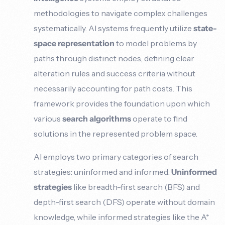
methodologies to navigate complex challenges
systematically. AI systems frequently utilize
state-
space representation
to model problems by
paths through distinct nodes, defining clear
alteration rules and success criteria without
necessarily accounting for path costs. This
framework provides the foundation upon which
various
search algorithms
operate to find
solutions in the represented problem space.
AI employs two primary categories of search
strategies: uninformed and informed.
Uninformed
strategies
like breadth-first search (BFS) and
depth-first search (DFS) operate without domain
knowledge, while informed strategies like the A*