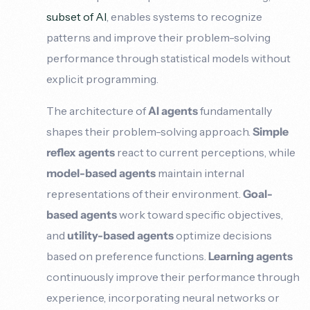
subset of AI
, enables systems to recognize
patterns and improve their problem-solving
performance through statistical models without
explicit programming.
The architecture of
AI agents
fundamentally
shapes their problem-solving approach.
Simple
reflex agents
react to current perceptions, while
model-based agents
maintain internal
representations of their environment.
Goal-
based agents
work toward specific objectives,
and
utility-based agents
optimize decisions
based on preference functions.
Learning agents
continuously improve their performance through
experience, incorporating neural networks or