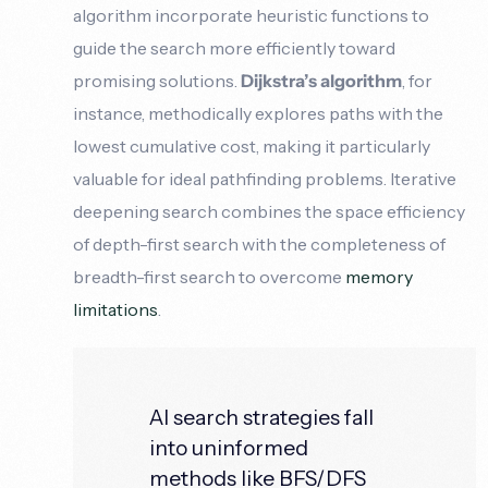
algorithm incorporate heuristic functions to
guide the search more efficiently toward
promising solutions.
Dijkstra’s algorithm
, for
instance, methodically explores paths with the
lowest cumulative cost, making it particularly
valuable for ideal pathfinding problems. Iterative
deepening search combines the space efficiency
of depth-first search with the completeness of
breadth-first search to overcome
memory
limitations
.
AI search strategies fall
into uninformed
methods like BFS/DFS