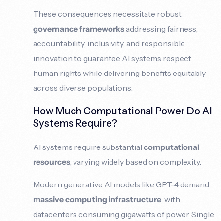
These consequences necessitate robust
governance frameworks
addressing fairness,
accountability, inclusivity, and responsible
innovation to guarantee AI systems respect
human rights while delivering benefits equitably
across diverse populations.
How Much Computational Power Do AI
Systems Require?
AI systems require substantial
computational
resources
, varying widely based on complexity.
Modern generative AI models like GPT-4 demand
massive computing infrastructure
, with
datacenters consuming gigawatts of power. Single