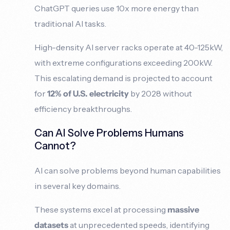
ChatGPT queries use 10x more energy than
traditional AI tasks.
High-density AI server racks operate at 40-125kW,
with extreme configurations exceeding 200kW.
This escalating demand is projected to account
for
12% of U.S. electricity
by 2028 without
efficiency breakthroughs.
Can AI Solve Problems Humans
Cannot?
AI can solve problems beyond human capabilities
in several key domains.
These systems excel at processing
massive
datasets
at unprecedented speeds, identifying