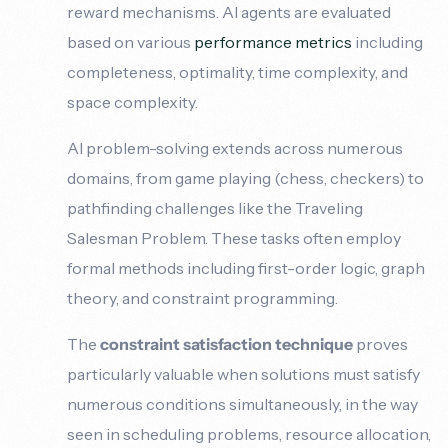
reward mechanisms. AI agents are evaluated
based on various
performance metrics
including
completeness, optimality, time complexity, and
space complexity.
AI problem-solving extends across numerous
domains, from game playing (chess, checkers) to
pathfinding challenges like the Traveling
Salesman Problem. These tasks often employ
formal methods including first-order logic, graph
theory, and constraint programming.
The
constraint satisfaction technique
proves
particularly valuable when solutions must satisfy
numerous conditions simultaneously, in the way
seen in scheduling problems, resource allocation,