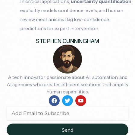
In critical applications,
uncertainty quantification
explicitly models confidence levels, and human
review mechanisms flag low-confidence
predictions for expert intervention.
STEPHEN CUNNINGHAM
A tech innovator passionate about AI, automation, and
AI agencies who creates efficient solutions that amplify
human capabilities.
Send