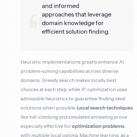
and informed
approaches that leverage
domain knowledge for
efficient solution finding.
Heuristic implementations greatly enhance AI
problem-solving capabilities across diverse
domains. Greedy search makes locally best
choices at each step, while A* optimization uses
admissible heuristics to guarantee finding ideal
solutions when possible.
Local search techniques
like hill-climbing and simulated annealing prove
especially effective for
optimization problems
with multiple local optima. Machine learning, as a