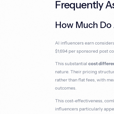
Frequently A
How Much Do AI
AI influencers earn considera
$1,694 per sponsored post c
This substantial
cost differ
nature. Their pricing struct
rather than flat fees, with m
outcomes.
This cost-effectiveness, co
influencers particularly app