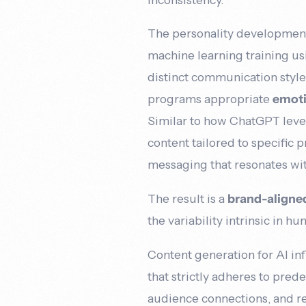
The personality development 
machine learning training usi
distinct communication style
programs appropriate
emoti
Similar to how ChatGPT lev
content tailored to specific
messaging that resonates wit
The result is a
brand-align
the variability intrinsic in h
Content generation for AI in
that strictly adheres to pred
audience connections, and re