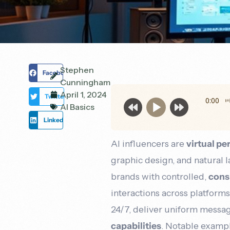
boost
solutions
your
that
online
drive
visibility,
real
attract
results.
more
local
Stephen
Facebook
customers,
Cunningham
and
April 1, 2024
Twitter
grow
0:00
AI Basics
your
LinkedIn
revenue.
AI influencers are
virtual p
graphic design, and natural 
brands with controlled,
cons
interactions across platform
24/7, deliver uniform messa
capabilities
. Notable examp