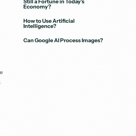
Still a Fortune in Today’s
Economy?
How to Use Artificial
Intelligence?
Can Google AI Process Images?
e
t
.