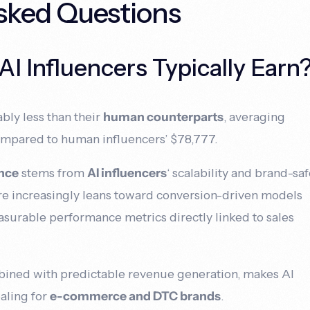
sked Questions
 Influencers Typically Earn
bly less than their
human counterparts
, averaging
ompared to human influencers’ $78,777.
ence
stems from
AI influencers
‘ scalability and brand-sa
ure increasingly leans toward conversion-driven models
easurable performance metrics directly linked to sales
mbined with predictable revenue generation, makes AI
ealing for
e-commerce and DTC brands
.