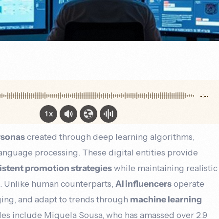
-:--
1x
ersonas
created through deep learning algorithms,
language processing. These digital entities provide
istent promotion strategies
while maintaining realistic
s. Unlike human counterparts,
AI influencers
operate
ging, and adapt to trends through
machine learning
les include Miquela Sousa, who has amassed over 2.9