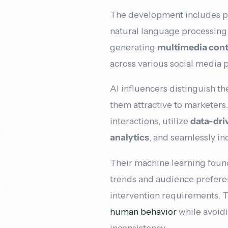
The development includes pr
natural language processing
generating
multimedia con
across various social media 
AI influencers distinguish t
them attractive to marketers
interactions, utilize
data-dri
analytics
, and seamlessly in
Their machine learning foun
trends and audience preferen
intervention requirements. T
human behavior
while avoidi
inconsistency.