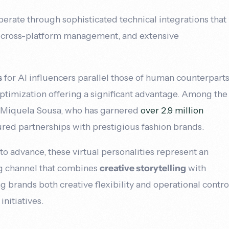
perate through sophisticated technical integrations that
 cross-platform management, and extensive
s
for AI influencers parallel those of human counterparts
timization offering a significant advantage. Among the
s Miquela Sousa, who has garnered
over 2.9 million
red partnerships with prestigious fashion brands.
to advance, these virtual personalities represent an
ng channel that combines
creative storytelling
with
ng brands both creative flexibility and operational contro
initiatives.