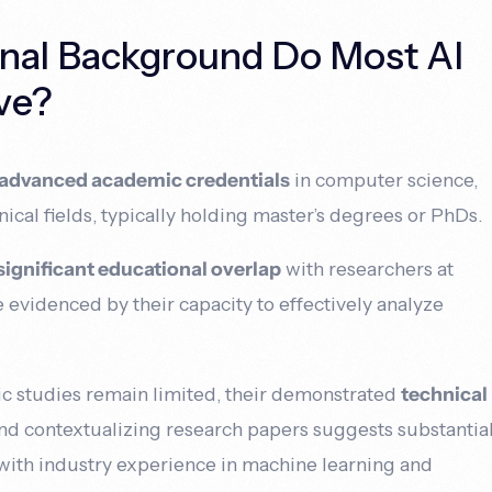
nal Background Do Most AI
ve?
advanced academic credentials
in computer science,
ical fields, typically holding master’s degrees or PhDs.
significant educational overlap
with researchers at
ce evidenced by their capacity to effectively analyze
 studies remain limited, their demonstrated
technical
nd contextualizing research papers suggests substantia
ith industry experience in machine learning and