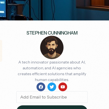
STEPHEN CUNNINGHAM
A tech innovator passionate about AI,
automation, and AI agencies who
creates efficient solutions that amplify
human capabilities.